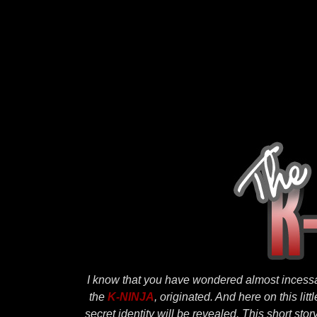
I know that you have wondered almost incessa
the
K-NINJA
, originated. And here on this li
secret identity will be revealed. This short story