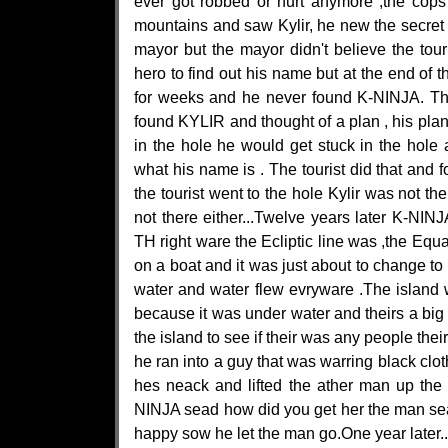
ever got robbed or hurt anymore ,the cops
mountains and saw Kylir, he new the secret 
mayor but the mayor didn't believe the touri
hero to find out his name but at the end of th
for weeks and he never found K-NINJA. The 
found KYLIR and thought of a plan , his pl
in the hole he would get stuck in the hol
what his name is . The tourist did that and 
the tourist went to the hole Kylir was not 
not there either...Twelve years later K-N
TH right ware the Ecliptic line was ,the Equ
on a boat and it was just about to change to 
water and water flew evryware .The island wa
because it was under water and theirs a big
the island to see if their was any people th
he ran into a guy that was warring black cl
hes neack and lifted the ather man up the
NINJA sead how did you get her the man sea
happy sow he let the man go.One year later..