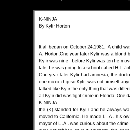
K-NINJA
By Kylir Horton
It all began on October 24,1981...A child wa
A. Horton.One year later Kylir was a blond 
Kylir was nine , before Kylir was ten he mov
later he was going to a school called H.L .J
One year later Kylir had amnesia; the doctor
one micro chip so Kylir was not himself anymo
talked like Kylir the only thing that was dif
all Kylir did was fight crime in Florida. One
K-NINJA
the (K) standed for Kylir and he always wan
moved to California. He made L . A . his 
mayor of L .A . was curious about the crime